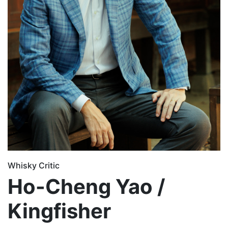
Whisky Critic
Ho-Cheng Yao /
Kingfisher