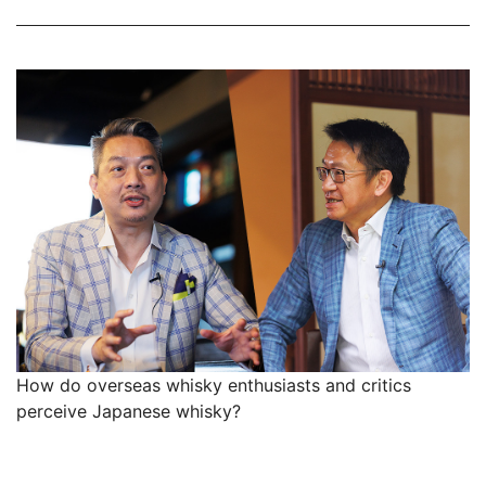
How do overseas whisky enthusiasts and critics
perceive Japanese whisky?