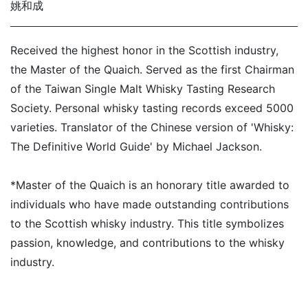
姚和成
Received the highest honor in the Scottish industry,
the Master of the Quaich. Served as the first Chairman
of the Taiwan Single Malt Whisky Tasting Research
Society. Personal whisky tasting records exceed 5000
varieties. Translator of the Chinese version of 'Whisky:
The Definitive World Guide' by Michael Jackson.
*Master of the Quaich is an honorary title awarded to
individuals who have made outstanding contributions
to the Scottish whisky industry. This title symbolizes
passion, knowledge, and contributions to the whisky
industry.