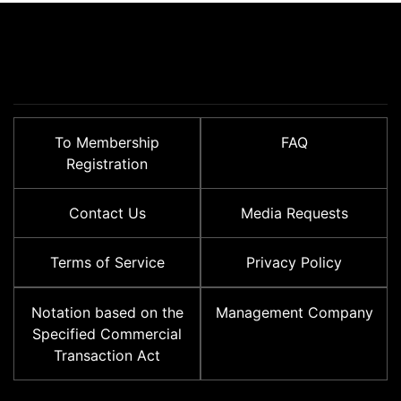
To Membership
FAQ
Registration
Contact Us
Media Requests
Terms of Service
Privacy Policy
Notation based on the
Management Company
Specified Commercial
Transaction Act