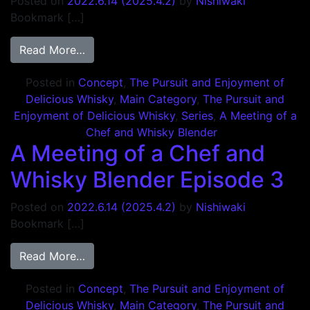
Posted on
2022.6.14
(2025.4.2)
by
Nishiwaki
Bookmark […]
from A Meeting of a Chef and Whisky Blen
Read More…
Posted in
Concept
,
The Pursuit and Enjoyment of
Delicious Whisky
,
Main Category
,
The Pursuit and
Enjoyment of Delicious Whisky
,
Series
,
A Meeting of a
Chef and Whisky Blender
A Meeting of a Chef and
Whisky Blender Episode 3
Posted on
2022.6.14
(2025.4.2)
by
Nishiwaki
Bookmark […]
from A Meeting of a Chef and Whisky Blen
Read More…
Posted in
Concept
,
The Pursuit and Enjoyment of
Delicious Whisky
,
Main Category
,
The Pursuit and