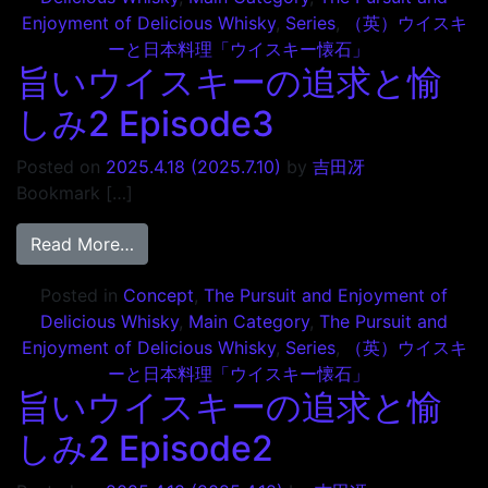
Enjoyment of Delicious Whisky
,
Series
,
（英）ウイスキ
ーと日本料理「ウイスキー懐石」
旨いウイスキーの追求と愉
しみ2 Episode3
Posted on
2025.4.18
(2025.7.10)
by
吉田冴
Bookmark […]
from 旨いウイスキーの追求と愉しみ2 Episo
Read More…
Posted in
Concept
,
The Pursuit and Enjoyment of
Delicious Whisky
,
Main Category
,
The Pursuit and
Enjoyment of Delicious Whisky
,
Series
,
（英）ウイスキ
ーと日本料理「ウイスキー懐石」
旨いウイスキーの追求と愉
しみ2 Episode2