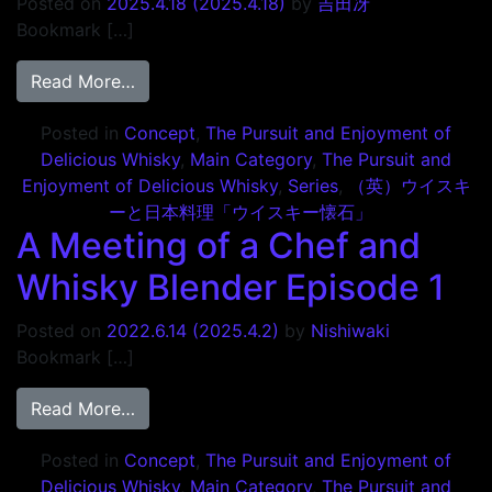
Posted on
2025.4.18
(2025.4.18)
by
吉田冴
Bookmark […]
from 旨いウイスキーの追求と愉しみ2 Episo
Read More…
Posted in
Concept
,
The Pursuit and Enjoyment of
Delicious Whisky
,
Main Category
,
The Pursuit and
Enjoyment of Delicious Whisky
,
Series
,
（英）ウイスキ
ーと日本料理「ウイスキー懐石」
A Meeting of a Chef and
Whisky Blender Episode 1
Posted on
2022.6.14
(2025.4.2)
by
Nishiwaki
Bookmark […]
from A Meeting of a Chef and Whisky Blen
Read More…
Posted in
Concept
,
The Pursuit and Enjoyment of
Delicious Whisky
,
Main Category
,
The Pursuit and