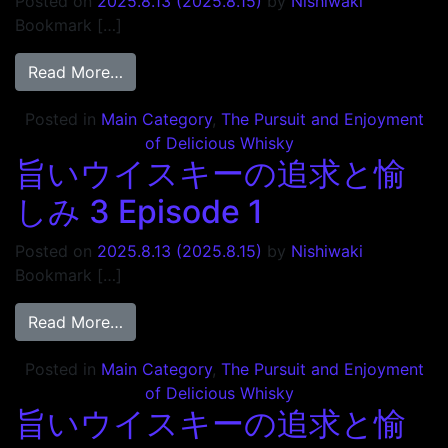
Posted on
2025.8.13
(2025.8.15)
by
Nishiwaki
Bookmark […]
from 旨いウイスキーの追求と愉しみ 3 Episo
Read More…
Posted in
Main Category
,
The Pursuit and Enjoyment
of Delicious Whisky
旨いウイスキーの追求と愉
しみ 3 Episode 1
Posted on
2025.8.13
(2025.8.15)
by
Nishiwaki
Bookmark […]
from 旨いウイスキーの追求と愉しみ 3 Episod
Read More…
Posted in
Main Category
,
The Pursuit and Enjoyment
of Delicious Whisky
旨いウイスキーの追求と愉