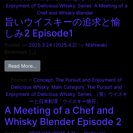
Enjoyment of Delicious Whisky
,
Series
,
A Meeting of a
Chef and Whisky Blender
旨いウイスキーの追求と愉
しみ2 Episode1
Posted on
2025.3.24
(2025.4.2)
by
Nishiwaki
Bookmark […]
from 旨いウイスキーの追求と愉しみ2 Episod
Read More…
Posted in
Concept
,
The Pursuit and Enjoyment of
Delicious Whisky
,
Main Category
,
The Pursuit and
Enjoyment of Delicious Whisky
,
Series
,
（英）ウイスキ
ーと日本料理「ウイスキー懐石」
A Meeting of a Chef and
Whisky Blender Episode 2