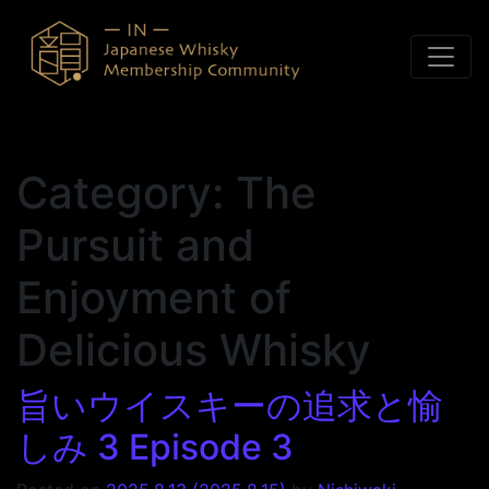
Skip to content
Category:
The
Pursuit and
Enjoyment of
Delicious Whisky
旨いウイスキーの追求と愉
しみ 3 Episode 3