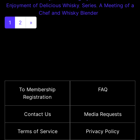
Enjoyment of Delicious Whisky
,
Series
,
A Meeting of a
Chef and Whisky Blender
Posts navigation
1
2
»
To Membership
FAQ
Registration
Contact Us
Media Requests
Terms of Service
Privacy Policy