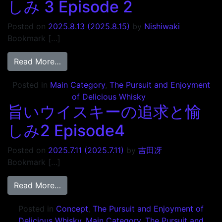
しみ 3 Episode 2
Posted on
2025.8.13
(2025.8.15)
by
Nishiwaki
Bookmark […]
from 旨いウイスキーの追求と愉しみ 3 Episo
Read More…
Posted in
Main Category
,
The Pursuit and Enjoyment
of Delicious Whisky
旨いウイスキーの追求と愉
しみ2 Episode4
Posted on
2025.7.11
(2025.7.11)
by
吉田冴
Bookmark […]
from 旨いウイスキーの追求と愉しみ2 Episo
Read More…
Posted in
Concept
,
The Pursuit and Enjoyment of
Delicious Whisky
,
Main Category
,
The Pursuit and