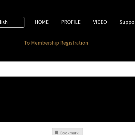
HOME
PROFILE
VIDEO
Suppor
lish
To Membership Registration
Bookmark