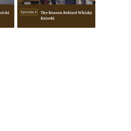
nichi
Episode 4
The Reason Behind Whisky
Kaiseki