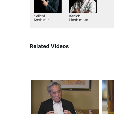
Seiichi
Kenichi
Koshimizu
Hashimoto
Related Videos