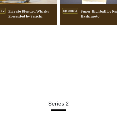
e 2
Private Blended Whisky
Episode 3
Super Highball by Ke
Presented by Seiichi
Hashimoto
Koshimizu to Kenichi
Hashimoto
Series 2