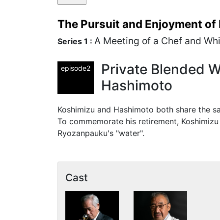
The Pursuit and Enjoyment of
A Meeting of a Chef and Wh
Series 1 :
Private Blended W
episode2
Hashimoto
Koshimizu and Hashimoto both share the sam
To commemorate his retirement, Koshimizu 
Ryozanpauku's "water".
Cast