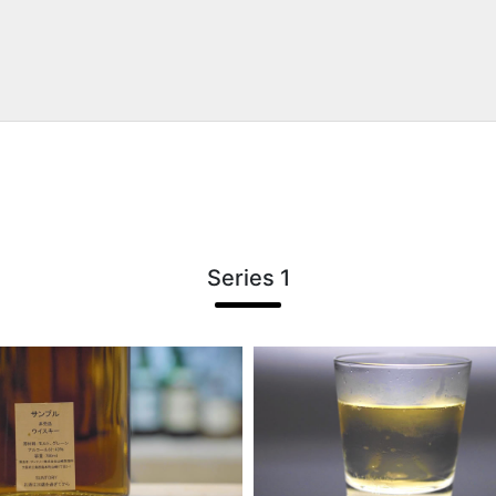
Series 1