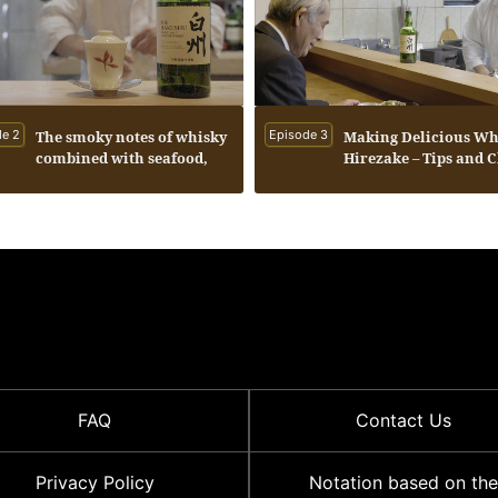
e 2
The smoky notes of whisky
Episode 3
Making Delicious Wh
combined with seafood,
Hirezake – Tips and 
and the inviting warmth
and aroma of a whisky
served with hot water.
FAQ
Contact Us
Privacy Policy
Notation based on the