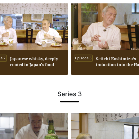
e 2
Japanese whisky, deeply
Episode 3
Seiichi Koshimizu’s
rooted in Japan's food
induction into the Ha
culture.
Fame was the inspira
behind the creation o
Whisky Kaiseki.
Series 3