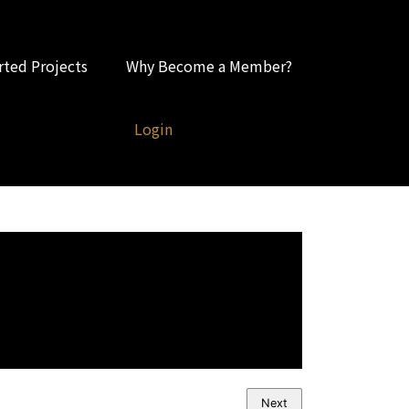
ted Projects
Why Become a Member?
Login
Next