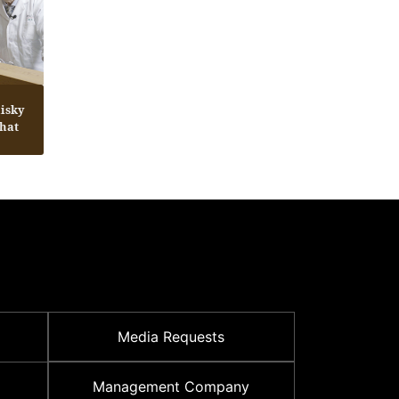
isky
Chat
Media Requests
Management Company