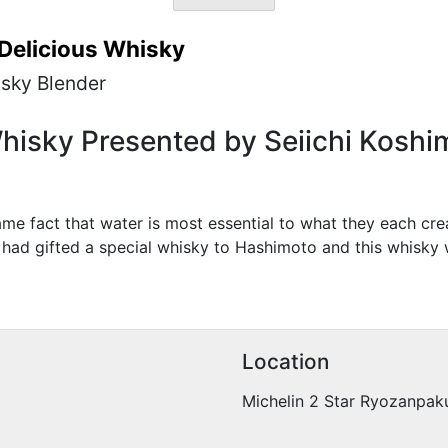
 Delicious Whisky
isky Blender
hisky Presented by Seiichi Koshim
e fact that water is most essential to what they each crea
had gifted a special whisky to Hashimoto and this whisky 
Location
Michelin 2 Star Ryozanpaku