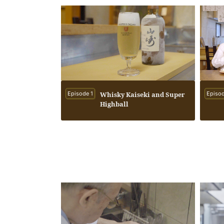
Episode 1
Whisky Kaiseki and Super
Episod
Highball