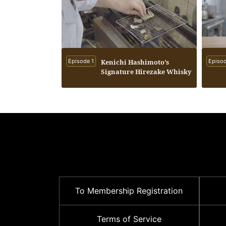
Episode 1
Kenichi Hashimoto’s
Episod
Signature Hirezake Whisky
To Membership Registration
Terms of Service