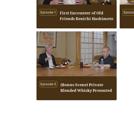
Episode 1
First Encounter of Old
Episod
Friends Kenichi Hashimoto
and Seiichi Koshimizu
Episode 5
(Bonus Scene) Private
Blended Whisky Presented
by Seiichi Koshimizu to
Kenichi Hashimoto