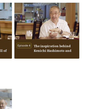
Episode 4
The inspiration behind
ll of
Kenichi Hashimoto and
tion
Seiichi Koshimizu
f the
founding Hase Labo Co.,
Ltd.