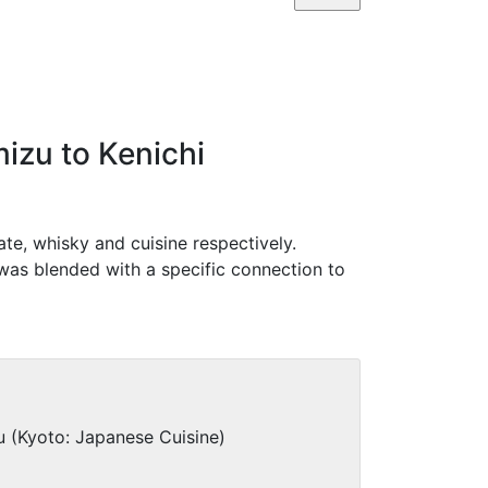
izu to Kenichi
te, whisky and cuisine respectively.
was blended with a specific connection to
 (Kyoto: Japanese Cuisine)