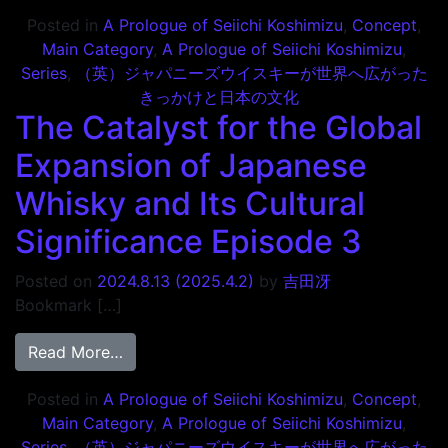
Posted in
A Prologue of Seiichi Koshimizu
,
Concept
,
Main Category
,
A Prologue of Seiichi Koshimizu
,
Series
,
（英）ジャパニーズウイスキーが世界へ広がった
きっかけと日本の文化
The Catalyst for the Global
Expansion of Japanese
Whisky and Its Cultural
Significance Episode 3
Posted on
2024.8.13
(2025.4.2)
by
吉田冴
Bookmark […]
from The Catalyst for the Global Expansio
Read More…
Posted in
A Prologue of Seiichi Koshimizu
,
Concept
,
Main Category
,
A Prologue of Seiichi Koshimizu
,
Series
,
（英）ジャパニーズウイスキーが世界へ広がった