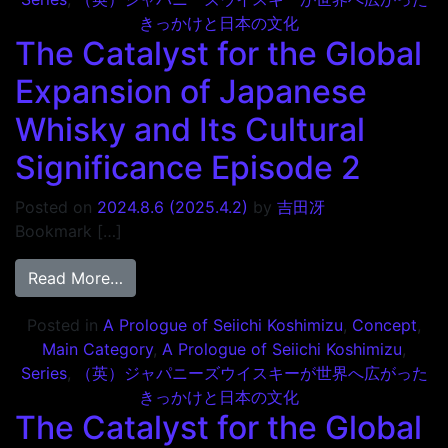
きっかけと日本の文化
The Catalyst for the Global
Expansion of Japanese
Whisky and Its Cultural
Significance Episode 2
Posted on
2024.8.6
(2025.4.2)
by
吉田冴
Bookmark […]
from The Catalyst for the Global Expansio
Read More…
Posted in
A Prologue of Seiichi Koshimizu
,
Concept
,
Main Category
,
A Prologue of Seiichi Koshimizu
,
Series
,
（英）ジャパニーズウイスキーが世界へ広がった
きっかけと日本の文化
The Catalyst for the Global