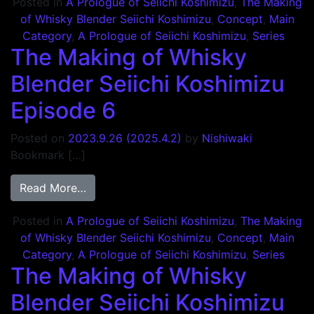
Posted in
A Prologue of Seiichi Koshimizu
,
The Making
of Whisky Blender Seiichi Koshimizu
,
Concept
,
Main
Category
,
A Prologue of Seiichi Koshimizu
,
Series
The Making of Whisky
Blender Seiichi Koshimizu
Episode 6
Posted on
2023.9.26
(2025.4.2)
by
Nishiwaki
Bookmark […]
from The Making of Whisky Blender Seiich
Read More…
Posted in
A Prologue of Seiichi Koshimizu
,
The Making
of Whisky Blender Seiichi Koshimizu
,
Concept
,
Main
Category
,
A Prologue of Seiichi Koshimizu
,
Series
The Making of Whisky
Blender Seiichi Koshimizu