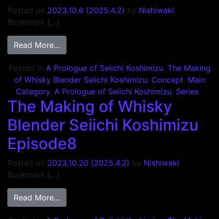
Posted on
2023.10.6
(2025.4.2)
by
Nishiwaki
Bookmark […]
from The Making of Whisky Blender Seiich
Read More…
Posted in
A Prologue of Seiichi Koshimizu
,
The Making
of Whisky Blender Seiichi Koshimizu
,
Concept
,
Main
Category
,
A Prologue of Seiichi Koshimizu
,
Series
The Making of Whisky
Blender Seiichi Koshimizu
Episode8
Posted on
2023.10.20
(2025.4.2)
by
Nishiwaki
Bookmark […]
from The Making of Whisky Blender Seiich
Read More…