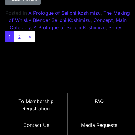
Posted in
A Prologue of Seiichi Koshimizu
,
The Making
of Whisky Blender Seiichi Koshimizu
,
Concept
,
Main
Category
,
A Prologue of Seiichi Koshimizu
,
Series
Posts navigation
1
2
»
To Membership
FAQ
Registration
Contact Us
Media Requests