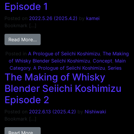
Episode 1
Posted on
2022.5.26
(2025.4.2)
by
kamei
Bookmark […]
from The Making of Whisky Blender Seiichi
Read More…
Posted in
A Prologue of Seiichi Koshimizu
,
The Making
of Whisky Blender Seiichi Koshimizu
,
Concept
,
Main
Category
,
A Prologue of Seiichi Koshimizu
,
Series
The Making of Whisky
Blender Seiichi Koshimizu
Episode 2
Posted on
2022.6.13
(2025.4.2)
by
Nishiwaki
Bookmark […]
from The Making of Whisky Blender Seiich
Read More…