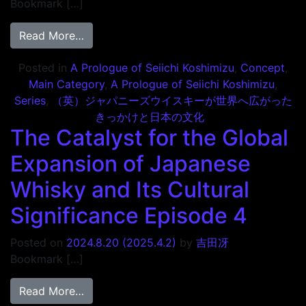
Bookmark […]
from The Catalyst for the Global Expansio
Read More…
Posted in
A Prologue of Seiichi Koshimizu
,
Concept
,
Main Category
,
A Prologue of Seiichi Koshimizu
,
Series
,
（英）ジャパニーズウイスキーが世界へ広がった
きっかけと日本の文化
The Catalyst for the Global
Expansion of Japanese
Whisky and Its Cultural
Significance Episode 4
Posted on
2024.8.20
(2025.4.2)
by
吉田冴
Bookmark […]
from The Catalyst for the Global Expansio
Read More…