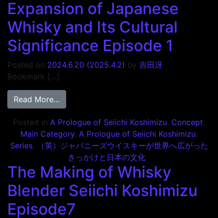
Expansion of Japanese
Whisky and Its Cultural
Significance Episode 1
Posted on
2024.6.20
(2025.4.2)
by
吉田冴
Bookmark […]
from The Catalyst for the Global Expansion
Read More…
Posted in
A Prologue of Seiichi Koshimizu
,
Concept
,
Main Category
,
A Prologue of Seiichi Koshimizu
,
Series
,
（英）ジャパニーズウイスキーが世界へ広がった
きっかけと日本の文化
The Making of Whisky
Blender Seiichi Koshimizu
Episode7