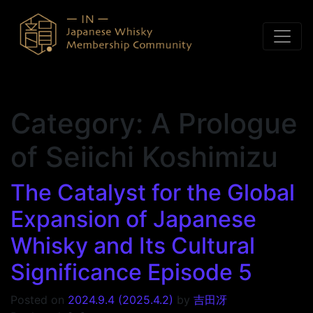
Skip to content
Category:
A Prologue
of Seiichi Koshimizu
The Catalyst for the Global
Expansion of Japanese
Whisky and Its Cultural
Significance Episode 5
Posted on
2024.9.4
(2025.4.2)
by
吉田冴