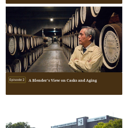
Episode 2
A Blender's View on Casks and Aging