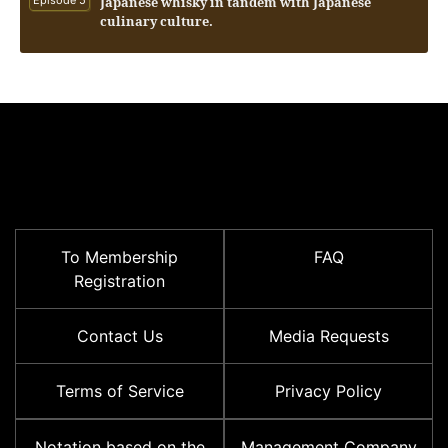
Japanese whisky in tandem with Japanese
culinary culture.
To Membership
FAQ
Registration
Contact Us
Media Requests
Terms of Service
Privacy Policy
Notation based on the
Management Company