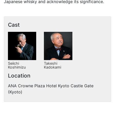
Japanese whisky and acknowledge its significance.
Cast
Seiichi
Takeshi
Koshimizu
Kadokami
Location
ANA Crowne Plaza Hotel Kyoto Castle Gate
(Kyoto)