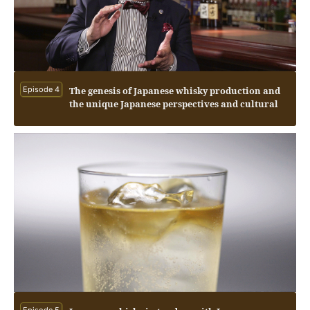
Episode 4
The genesis of Japanese whisky production and
the unique Japanese perspectives and cultural
influences.
Episode 5