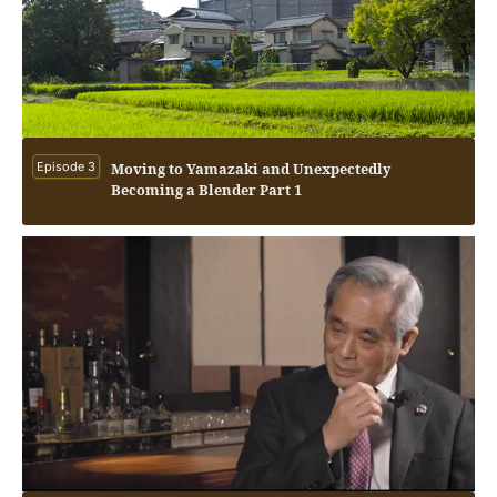
Episode 3
Moving to Yamazaki and Unexpectedly
Becoming a Blender Part 1