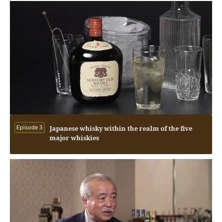
Episode 3
Japanese whisky within the realm of the five
major whiskies