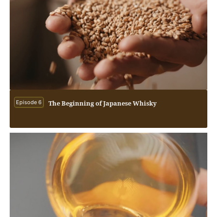
Episode 6
The Beginning of Japanese Whisky