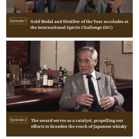
Episode 1
Gold Medal and Distiller of the Year accolades at
the International Spirits Challenge (ISC)
Episode 2
The award serves as a catalyst, propelling our
efforts to broaden the reach of Japanese whisky
on a global scale.