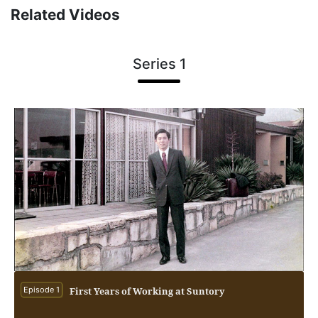
Related Videos
Series 1
Episode 1
First Years of Working at Suntory