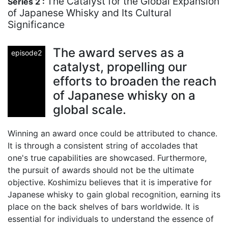
The Catalyst for the Global Expansion
Series 2 :
of Japanese Whisky and Its Cultural
Significance
The award serves as a
episode2
catalyst, propelling our
efforts to broaden the reach
of Japanese whisky on a
global scale.
Winning an award once could be attributed to chance.
It is through a consistent string of accolades that
one's true capabilities are showcased. Furthermore,
the pursuit of awards should not be the ultimate
objective. Koshimizu believes that it is imperative for
Japanese whisky to gain global recognition, earning its
place on the back shelves of bars worldwide. It is
essential for individuals to understand the essence of