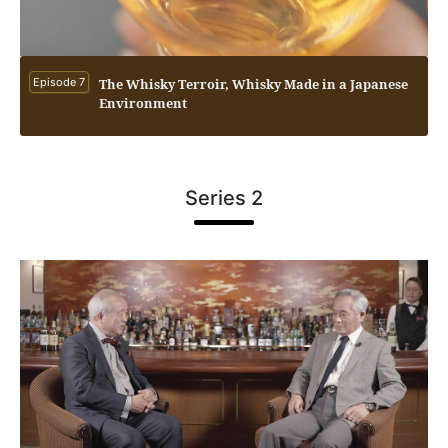
Episode 7
The Whisky Terroir, Whisky Made in a Japanese
Environment
Series 2