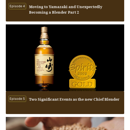
Episode 4
Moving to Yamazaki and Unexpectedly
Becoming a Blender Part 2
Episode 5
Two Significant Events as the new Chief Blender