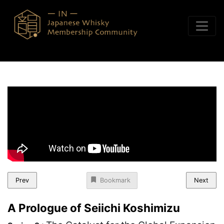
Skip to content
Prev
Next
Bookmark
A Prologue of Seiichi Koshimizu